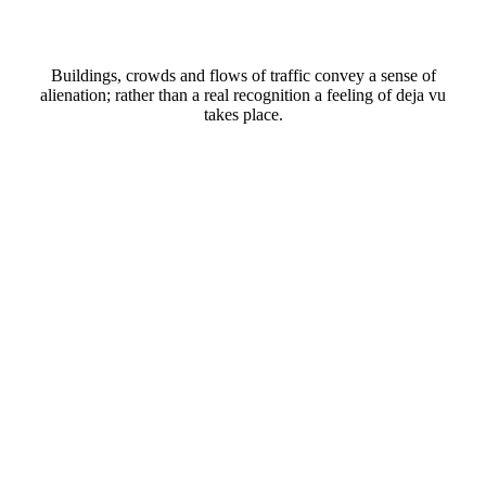
Buildings, crowds and flows of traffic convey a sense of
alienation; rather than a real recognition a feeling of deja vu
takes place.