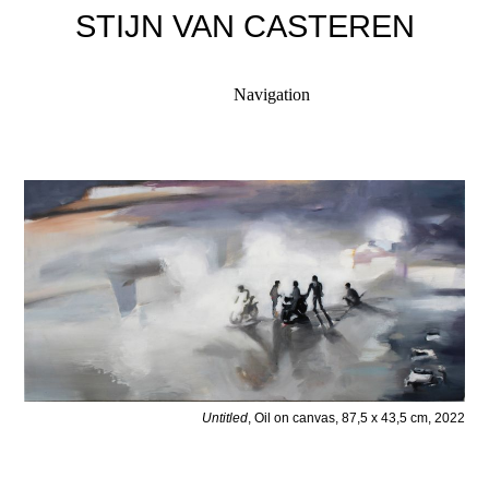
STIJN VAN CASTEREN
Navigation
Untitled
, Oil on canvas, 87,5 x 43,5 cm, 2022